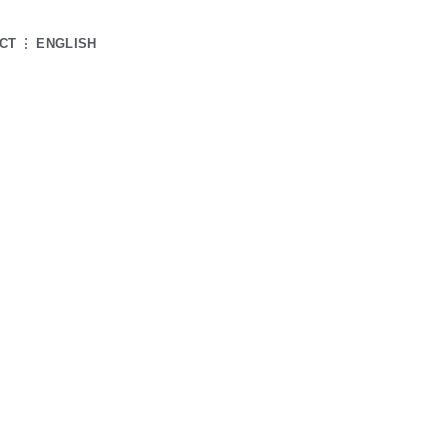
CT
ENGLISH