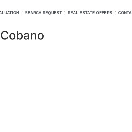
ALUATION
SEARCH REQUEST
REAL ESTATE OFFERS
CONTA
 Cobano