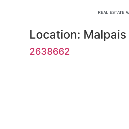
REAL ESTATE V
Location:
Malpais
2638662