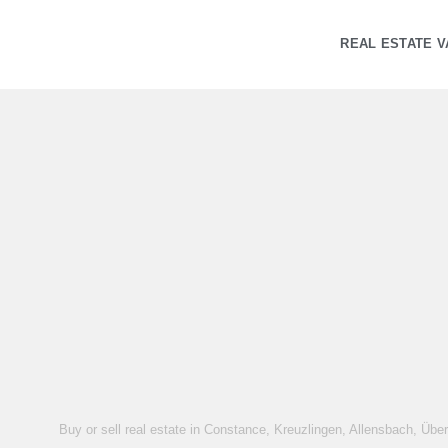
REAL ESTATE V
Buy or sell real estate in Constance, Kreuzlingen, Allensbach, Übe