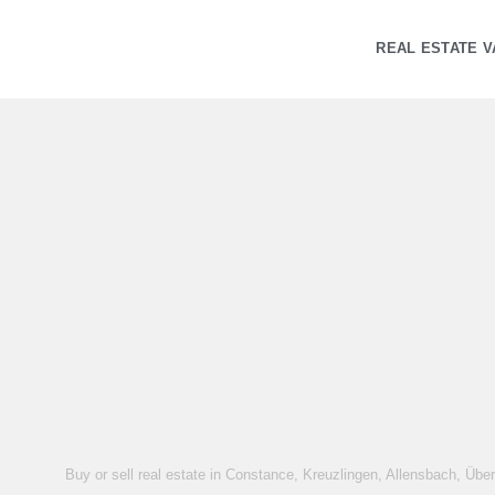
REAL ESTATE V
Buy or sell real estate in Constance, Kreuzlingen, Allensbach, Übe