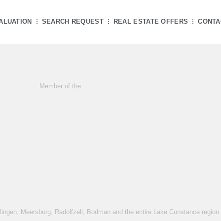
ALUATION
SEARCH REQUEST
REAL ESTATE OFFERS
CONTA
Member of the
rlingen, Meersburg, Radolfzell, Bodman and the entire Lake Constance region -